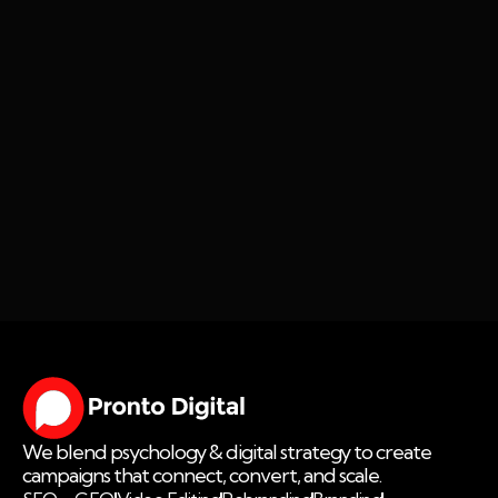
We blend psychology & digital strategy to create
campaigns that connect, convert, and scale.