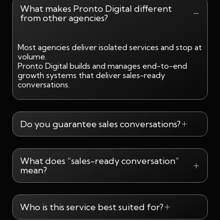
What makes Pronto Digital different
from other agencies?
Most agencies deliver isolated services and stop at
volume.
Pronto Digital builds and manages end-to-end
growth systems that deliver sales-ready
conversations.
Do you guarantee sales conversations?
What does “sales-ready conversation”
mean?
Who is this service best suited for?