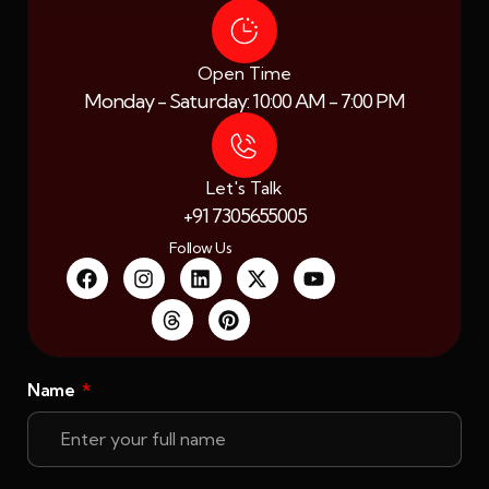
Open Time
Monday - Saturday: 10:00 AM - 7:00 PM
Let's Talk
+91 7305655005
Follow Us
Name