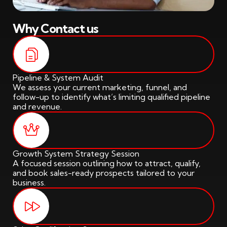
Why Contact us
Pipeline & System Audit
We assess your current marketing, funnel, and
follow-up to identify what’s limiting qualified pipeline
and revenue.
Growth System Strategy Session
A focused session outlining how to attract, qualify,
and book sales-ready prospects tailored to your
business.