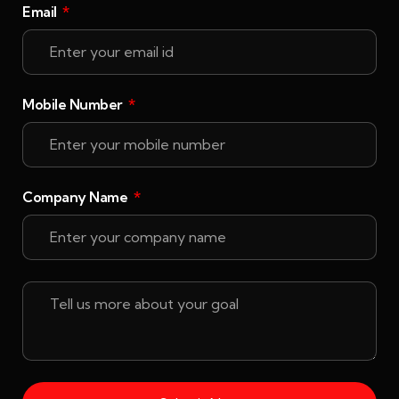
Email
Mobile Number
Company Name