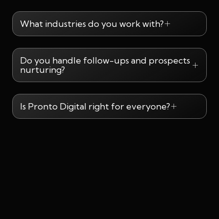
What industries do you work with?
Do you handle follow-ups and prospects
nurturing?
Is Pronto Digital right for everyone?