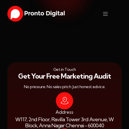
Get in Touch
Get Your Free Marketing Audit
No pressure. No sales pitch. Just honest advice.
Address
W117, 2nd Floor, Ravilla Tower 3rd Avenue, W
Block, Anna Nagar Chennai - 600040