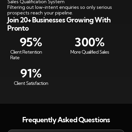
Sales Qualification System
Filtering out low-intent enquiries so only serious
prospects reach your pipeline.
Join 20+ Businesses Growing With
Pronto
95
%
300
%
Client Retention
More Qualified Sales
Rate
91
%
Client Satisfaction
Frequently Asked Questions