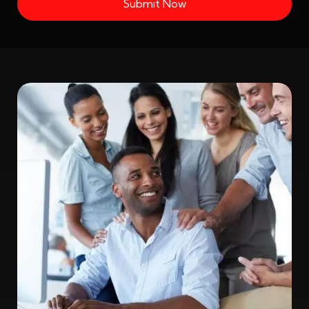
Submit Now