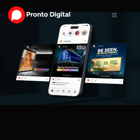
Vivid LED
Premium social media creatives delivering reach & follower
growth in 45 days
Previous:
Buff Institute
Next:
Panya Package Design