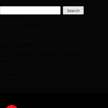
Search
Search
Recent Posts
Hello world!
Recent Comments
A WordPress Commenter
on
Hello world!
Archives
December 2025
Categories
Uncategorized