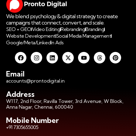
We blend psychology & digital strategy to create
campaigns that connect, convert, and scale.
SEO + GEO
Video Editing
Rebranding
Branding
Website Development
Social Media Management
Google/Meta/LinkedIn Ads
Email
accounts@prontodigital.in
Address
W117, 2nd Floor, Ravilla Tower, 3rd Avenue, W Block,
Anna Nagar, Chennai, 600040
Mobile Number
+91 7305655005