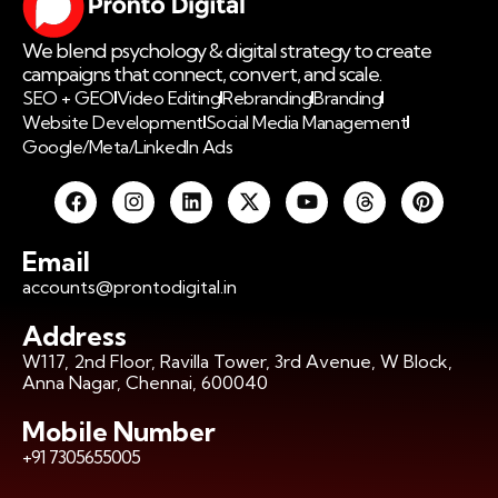
We blend psychology & digital strategy to create
campaigns that connect, convert, and scale.
SEO + GEO
Video Editing
Rebranding
Branding
Website Development
Social Media Management
Google/Meta/LinkedIn Ads
Email
accounts@prontodigital.in
Address
W117, 2nd Floor, Ravilla Tower, 3rd Avenue, W Block,
Anna Nagar, Chennai, 600040
Mobile Number
+91 7305655005