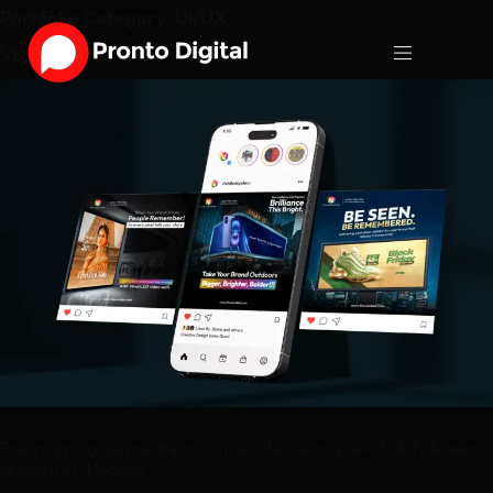
Portfolio Category:
UI/UX
Vivid LED
Premium social media creatives delivering reach & follower
growth in 45 days