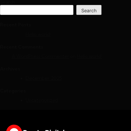
Search
Search
Recent Posts
Hello world!
Recent Comments
A WordPress Commenter
on
Hello world!
Archives
December 2025
Categories
Uncategorized